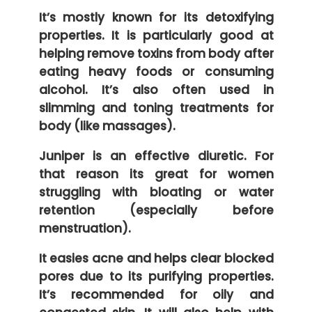
It’s mostly known for its detoxifying
properties. It is particularly good at
helping remove toxins from body after
eating heavy foods or consuming
alcohol. It’s also often used in
slimming and toning treatments for
body (like massages).
Juniper is an effective diuretic. For
that reason its great for women
struggling with bloating or water
retention (especially before
menstruation).
It easies acne and helps clear blocked
pores due to its purifying properties.
It’s recommended for oily and