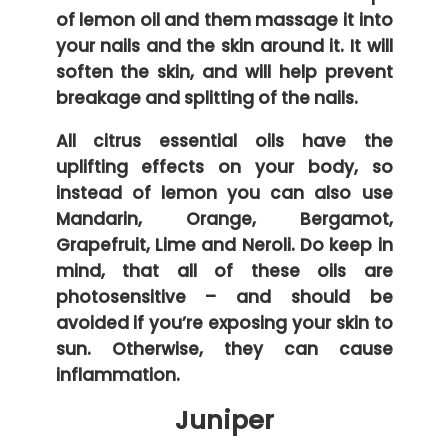
of lemon oil and them massage it into
your nails and the skin around it. It will
soften the skin, and will help prevent
breakage and splitting of the nails.
All citrus essential oils have the
uplifting effects on your body, so
instead of lemon you can also use
Mandarin, Orange, Bergamot,
Grapefruit, Lime and Neroli. Do keep in
mind, that all of these oils are
photosensitive – and should be
avoided if you’re exposing your skin to
sun. Otherwise, they can cause
inflammation.
Juniper