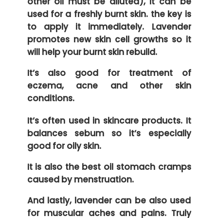
other oil must be diluted), it can be
used for a freshly burnt skin. the key is
to apply it immediately. Lavender
promotes new skin cell growths so it
will help your burnt skin rebuild.
It’s also good for treatment of
eczema, acne and other skin
conditions.
It’s often used in skincare products. It
balances sebum so it’s especially
good for oily skin.
It is also the best oil stomach cramps
caused by menstruation.
And lastly, lavender can be also used
for muscular aches and pains. Truly