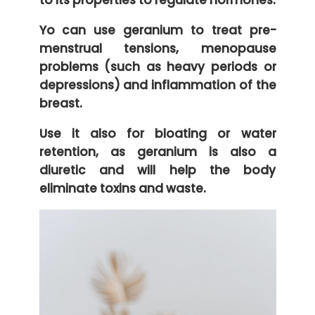
to its properties to regulate hormones.
Yo can use geranium to treat pre-
menstrual tensions, menopause
problems (such as heavy periods or
depressions) and inflammation of the
breast.
Use it also for bloating or water
retention, as geranium is also a
diuretic and will help the body
eliminate toxins and waste.