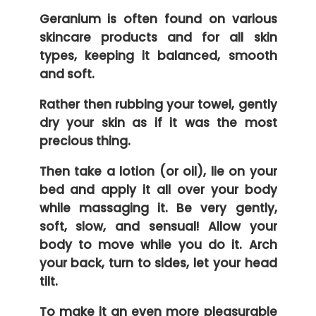
Geranium is often found on various
skincare products and for all skin
types, keeping it balanced, smooth
and soft.
Rather then rubbing your towel, gently
dry your skin as if it was the most
precious thing.
Then take a lotion (or oil), lie on your
bed and apply it all over your body
while massaging it. Be very gently,
soft, slow, and sensual! Allow your
body to move while you do it. Arch
your back, turn to sides, let your head
tilt.
To make it an even more pleasurable