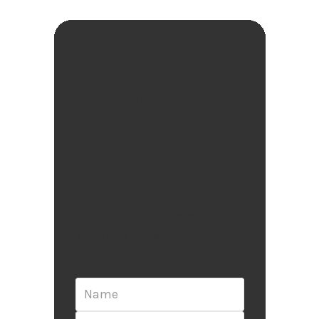
Get the latest
insights &
techniques to
enjoy the most
magical intimate
life
Sign up for updates and
exclusive offers: