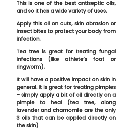
This is one of the best antiseptic oils,
and so it has a wide variety of uses.
Apply this oil on cuts, skin abrasion or
insect bites to protect your body from
infection.
Tea tree is great for treating fungal
infections (like athlete’s foot or
ringworm).
It will have a positive impact on skin in
general. It is great for treating pimples
– simply apply a bit of oil directly on a
pimple to heal (tea tree, along
lavender and chamomile are the only
3 oils that can be applied directly on
the skin)