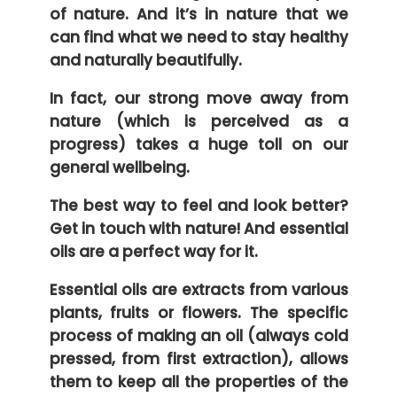
of nature. And it’s in nature that we
can find what we need to stay healthy
and naturally beautifully.
In fact, our strong move away from
nature (which is perceived as a
progress) takes a huge toll on our
general wellbeing.
The best way to feel and look better?
Get in touch with nature! And essential
oils are a perfect way for it.
Essential oils are extracts from various
plants, fruits or flowers. The specific
process of making an oil (always cold
pressed, from first extraction), allows
them to keep all the properties of the