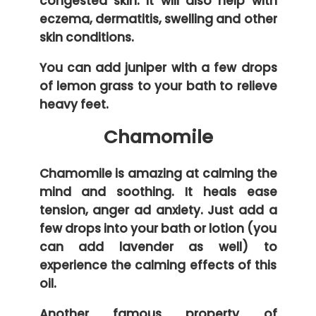
congested skin. It will also help with
eczema, dermatitis, swelling and other
skin conditions.
You can add juniper with a few drops
of lemon grass to your bath to relieve
heavy feet.
Chamomile
Chamomile is amazing at calming the
mind and soothing. It heals ease
tension, anger ad anxiety. Just add a
few drops into your bath or lotion (you
can add lavender as well) to
experience the calming effects of this
oil.
Another famous property of