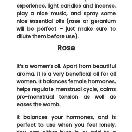
experience, light candles and incense,
play a nice music, and spray some
nice essential oils (rose or geranium
will be perfect – just make sure to
dilute them before use).
Rose
It’s a women’s oil. Apart from beautiful
aroma, it is a very beneficial oil for all
women. It balances female hormones,
helps regulate menstrual cycle, calms
pre-menstrual tension as well as
eases the womb.
It balances your hormones, and is
perfect to use when you feel lonely.