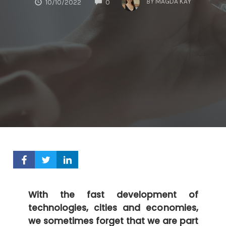
BY
MAGDA KAY
10/10/2022
0
With the fast development of
technologies, cities and economies,
we sometimes forget that we are part