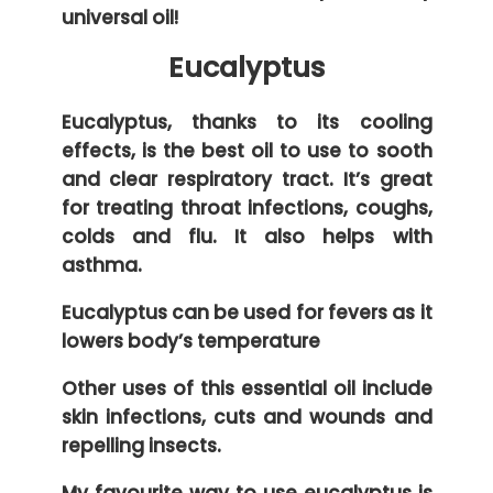
universal oil!
Eucalyptus
Eucalyptus, thanks to its cooling
effects, is the best oil to use to sooth
and clear respiratory tract. It’s great
for treating throat infections, coughs,
colds and flu. It also helps with
asthma.
Eucalyptus can be used for fevers as it
lowers body’s temperature
Other uses of this essential oil include
skin infections, cuts and wounds and
repelling insects.
My favourite way to use eucalyptus is