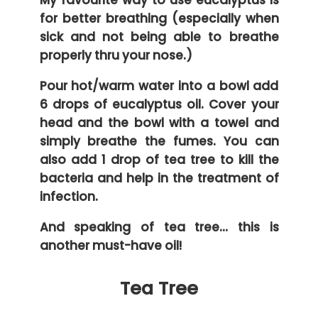
for better breathing (especially when
sick and not being able to breathe
properly thru your nose.)
Pour hot/warm water into a bowl add
6 drops of eucalyptus oil. Cover your
head and the bowl with a towel and
simply breathe the fumes. You can
also add 1 drop of tea tree to kill the
bacteria and help in the treatment of
infection.
And speaking of tea tree… this is
another must-have oil!
Tea Tree