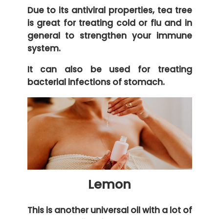
Due to its antiviral properties, tea tree
is great for treating cold or flu and in
general to strengthen your immune
system.
It can also be used for treating
bacterial infections of stomach.
Lemon
This is another universal oil with a lot of