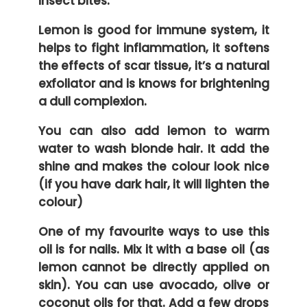
insect bites.
Lemon is good for immune system, it
helps to fight inflammation, it softens
the effects of scar tissue, it’s a natural
exfoliator and is knows for brightening
a dull complexion.
You can also add lemon to warm
water to wash blonde hair. It add the
shine and makes the colour look nice
(if you have dark hair, it will lighten the
colour)
One of my favourite ways to use this
oil is for nails. Mix it with a base oil (as
lemon cannot be directly applied on
skin). You can use avocado, olive or
coconut oils for that. Add a few drops