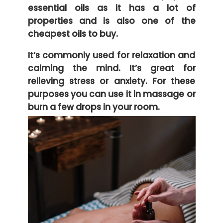
essential oils as it has a lot of
properties and is also one of the
cheapest oils to buy.
It’s commonly used for relaxation and
calming the mind. It’s great for
relieving stress or anxiety. For these
purposes you can use it in massage or
burn a few drops in your room.