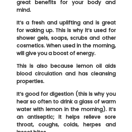
great benefits for your body and
mind.
It’s a fresh and uplifting and is great
for waking up. This is why it’s used for
shower gels, soaps, scrubs and other
cosmetics. When used in the morning,
will give you a boost of energy.
This is also because lemon oil aids
blood circulation and has cleansing
properties.
It’s good for digestion (this is why you
hear so often to drink a glass of warm
water with lemon in the morning). It’s
an antiseptic; it helps relieve sore
throat, coughs, colds, herpes and