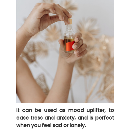
It can be used as mood uplifter, to
ease tress and anxiety, and is perfect
when you feel sad or lonely.