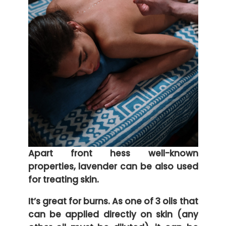
Apart front hess well-known
properties, lavender can be also used
for treating skin.
It’s great for burns. As one of 3 oils that
can be applied directly on skin (any