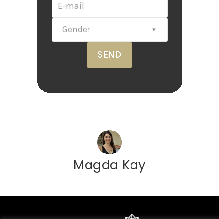
Gender
SEND
Magda Kay