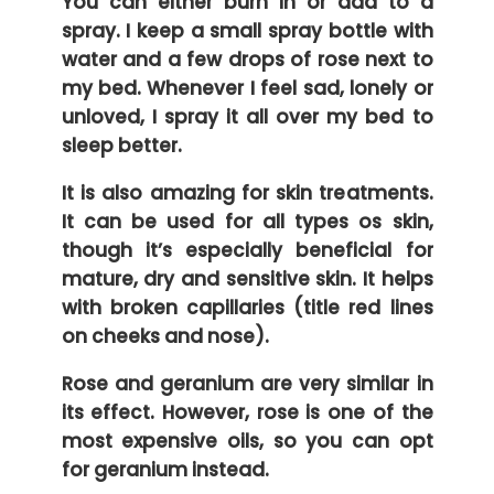
You can either burn in or add to a
spray. I keep a small spray bottle with
water and a few drops of rose next to
my bed. Whenever I feel sad, lonely or
unloved, I spray it all over my bed to
sleep better.
It is also amazing for skin treatments.
It can be used for all types os skin,
though it’s especially beneficial for
mature, dry and sensitive skin. It helps
with broken capillaries (title red lines
on cheeks and nose).
Rose and geranium are very similar in
its effect. However, rose is one of the
most expensive oils, so you can opt
for geranium instead.