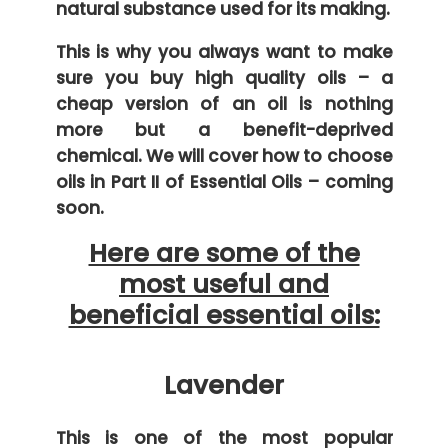
natural substance used for its making.
This is why you always want to make
sure you buy high quality oils – a
cheap version of an oil is nothing
more but a benefit-deprived
chemical. We will cover how to choose
oils in Part II of Essential Oils – coming
soon.
Here are some of the
most useful and
beneficial essential oils:
Lavender
This is one of the most popular