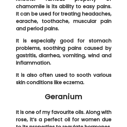
chamomile is its ability to easy pains.
It can be used for treating headaches,
earache, toothache, muscular pain
and period pains.
It is especially good for stomach
problems, soothing pains caused by
gastritis, diarrhea, vomiting, wind and
inflammation.
It is also often used to sooth various
skin conditions like eczema.
Geranium
It is one of my favourite oils. Along with
rose, it’s a perfect oil for women due