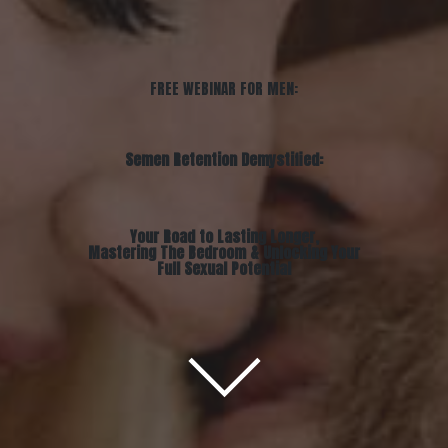
FREE WEBINAR FOR MEN:
Semen Retention Demystified:
Your Road to Lasting Longer,
Mastering The Bedroom & Unlocking Your
Full Sexual Potential