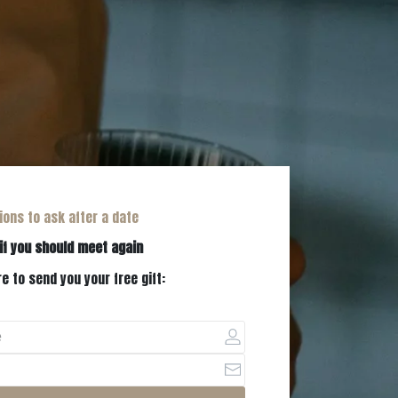
ions to ask after a date
if you should meet again
e to send you your free gift: