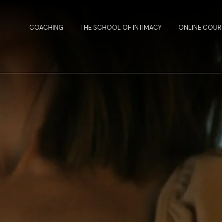
COACHING
THE SCHOOL OF INTIMACY
ONLINE COUR