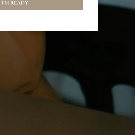
I'M READY!