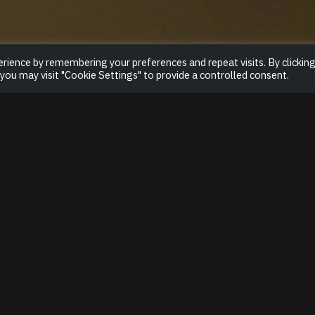
rience by remembering your preferences and repeat visits. By clickin
 you may visit "Cookie Settings" to provide a controlled consent.