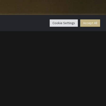
g
Cookie Settings
Accept All