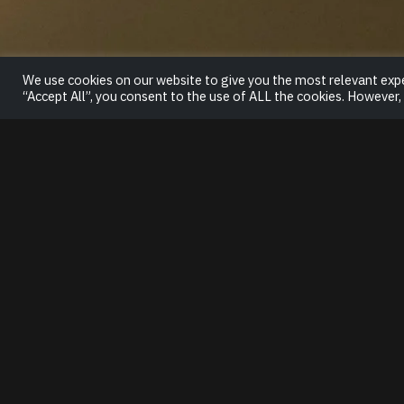
We use cookies on our website to give you the most relevant expe
“Accept All”, you consent to the use of ALL the cookies. However,