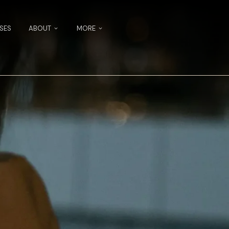
SES
ABOUT
MORE