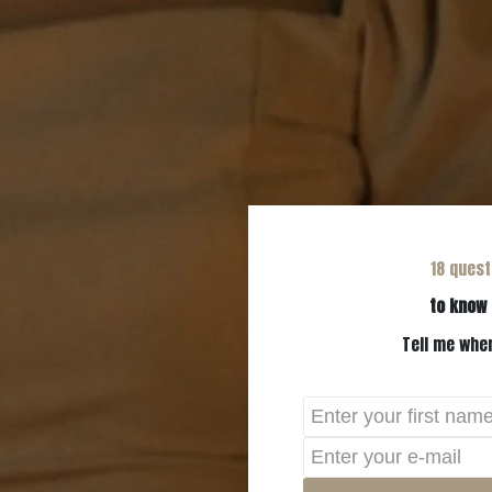
18 quest
to know 
Tell me wher