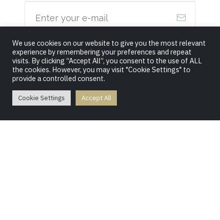
We use cookies on our website to give you the most relevant
I'M READY!
experience by remembering your preferences and repeat
visits. By clicking “Accept All”, you consent to the use of ALL
the cookies. However, you may visit "Cookie Settings" to
provide a controlled consent.
Cookie Settings
Accept All