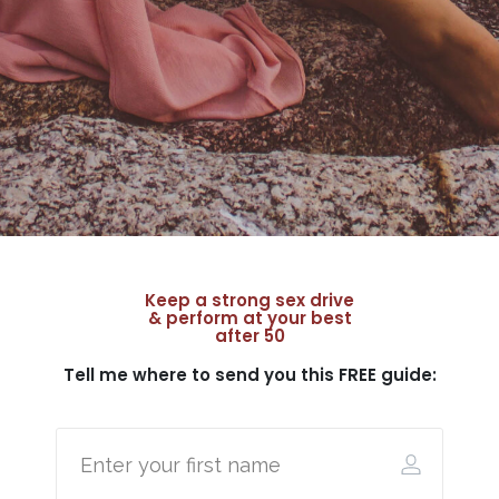
Keep a strong sex drive
& perform at your best
after 50
Tell me where to send you this FREE guide: