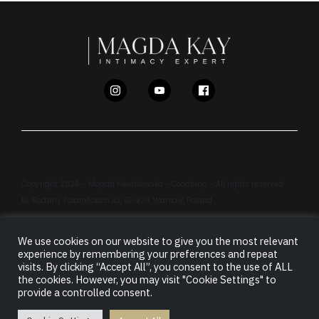
Copyright 2026 - Magda Kwiatkowska - Coaching - All rights reserved.
Ul. Rodziny Polanieckich 33, 01-924, Warsaw, Poland
We use cookies on our website to give you the most relevant
LEGAL INFORMATION
PRIVACY POLICY
experience by remembering your preferences and repeat
visits. By clicking “Accept All”, you consent to the use of ALL
TERMS & CONDITIONS
CONTACT
/
LOGIN
the cookies. However, you may visit "Cookie Settings" to
provide a controlled consent.