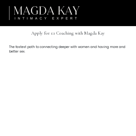
Apply for 1:1 Coaching with Magda Kay
The fastest path to connecting deeper with women and having more and
better sex.