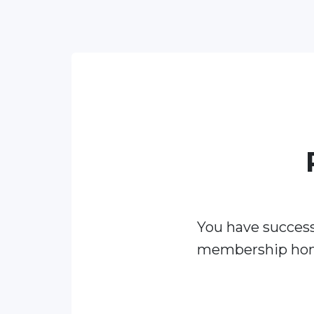
You have success
membership ho