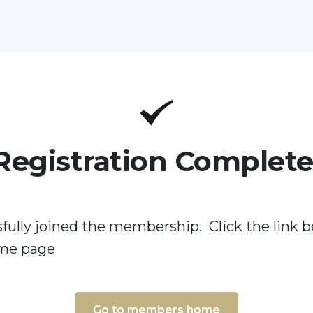
Registration Complete
fully joined the membership. Click the link b
me page
Go to members home