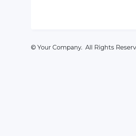
© Your Company. All Rights Reserv