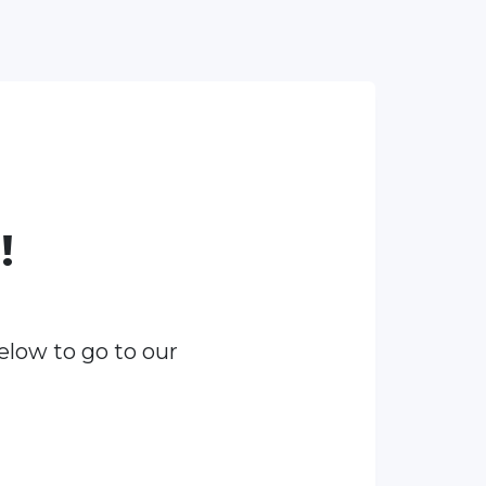
!
elow to go to our