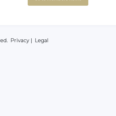
ed. Privacy | Legal