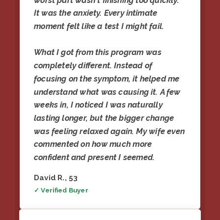
worst part wasn't finishing too quickly.
It was the anxiety. Every intimate
moment felt like a test I might fail.
What I got from this program was
completely different. Instead of
focusing on the symptom, it helped me
understand what was causing it. A few
weeks in, I noticed I was naturally
lasting longer, but the bigger change
was feeling relaxed again. My wife even
commented on how much more
confident and present I seemed.
David R., 53
✓ Verified Buyer