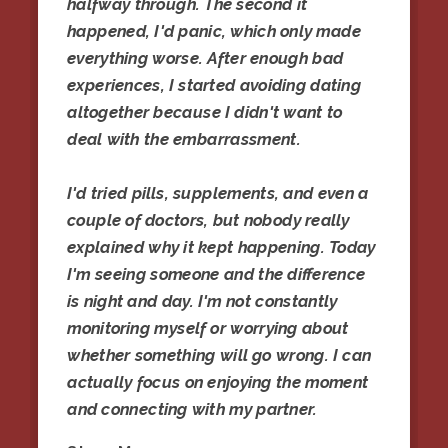
halfway through. The second it
happened, I'd panic, which only made
everything worse. After enough bad
experiences, I started avoiding dating
altogether because I didn't want to
deal with the embarrassment.
I'd tried pills, supplements, and even a
couple of doctors, but nobody really
explained why it kept happening. Today
I'm seeing someone and the difference
is night and day. I'm not constantly
monitoring myself or worrying about
whether something will go wrong. I can
actually focus on enjoying the moment
and connecting with my partner.