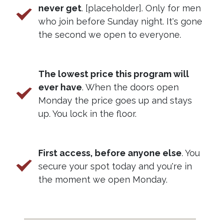
never get
. [placeholder]. Only for men
who join before Sunday night. It's gone
the second we open to everyone.
The lowest price this program will
ever have
. When the doors open
Monday the price goes up and stays
up. You lock in the floor.
First access, before anyone else
. You
secure your spot today and you're in
the moment we open Monday.