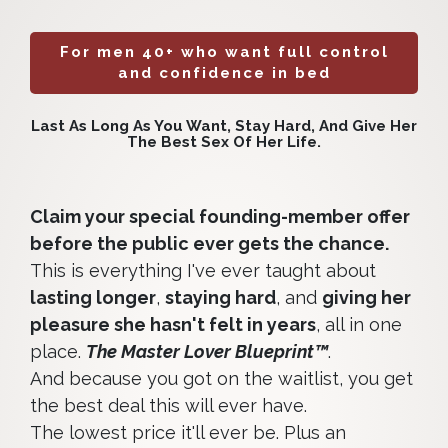
For men 40+ who want full control
and confidence in bed
Last As Long As You Want, Stay Hard, And Give Her
The Best Sex Of Her Life.
Claim your special founding-member offer
before the public ever gets the chance.
This is everything I've ever taught about
lasting longer
,
staying hard
, and
giving her
pleasure she hasn't felt in years
, all in one
place.
The Master Lover Blueprint™
.
And because you got on the waitlist, you get
the best deal this will ever have.
The lowest price it'll ever be. Plus an