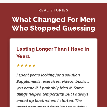
REAL STORIES
What Changed For Men
Who Stopped Guessing
Lasting Longer Than I Have In
Years
★★★★★
I spent years looking for a solution.
Supplements, exercises, videos, books…
you name it, I probably tried it. Some
things helped temporarily, but I always
ended up back where I started. The