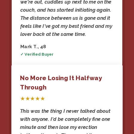
we're out, cuddles up next to me on the
couch, and has started initiating again.
The distance between us is gone and it
feels like I've got my best friend and my
lover back at the same time.
Mark T., 48
✓ Verified Buyer
No More Losing It Halfway
Through
★★★★★
This was the thing I never talked about
with anyone. I'd be completely fine one
minute and then lose my erection