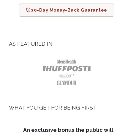
30-Day Money-Back Guarantee
AS FEATURED IN
WHAT YOU GET FOR BEING FIRST
An exclusive bonus the public will