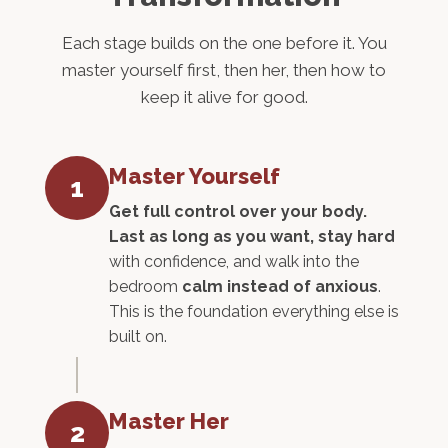
Each stage builds on the one before it. You
master yourself first, then her, then how to
keep it alive for good.
Master Yourself
1
Get full control over your body.
Last as long as you want, stay hard
with confidence, and walk into the
bedroom
calm instead of anxious
.
This is the foundation everything else is
built on.
Master Her
2