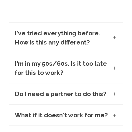
I've tried everything before.
How is this any different?
I'm in my 50s/60s. Is it too late
for this to work?
Do I need a partner to do this?
What if it doesn't work for me?