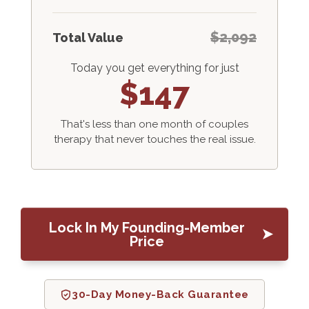
$2,092
Total Value
Today you get everything for just
$147
That's less than one month of couples
therapy that never touches the real issue.
Lock In My Founding-Member
Price
30-Day Money-Back Guarantee