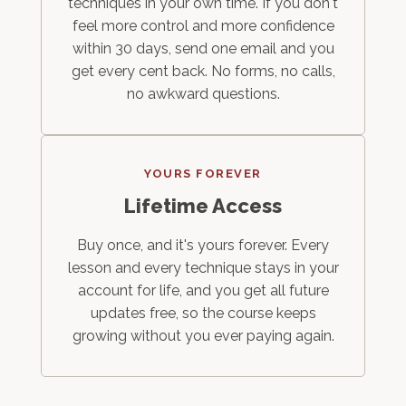
techniques in your own time. If you don't
feel more control and more confidence
within 30 days, send one email and you
get every cent back. No forms, no calls,
no awkward questions.
YOURS FOREVER
Lifetime Access
Buy once, and it's yours forever. Every
lesson and every technique stays in your
account for life, and you get all future
updates free, so the course keeps
growing without you ever paying again.