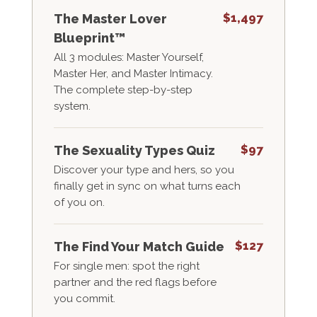
$1,497
The Master Lover
Blueprint™
All 3 modules: Master Yourself,
Master Her, and Master Intimacy.
The complete step-by-step
system.
$97
The Sexuality Types Quiz
Discover your type and hers, so you
finally get in sync on what turns each
of you on.
$127
The Find Your Match Guide
For single men: spot the right
partner and the red flags before
you commit.