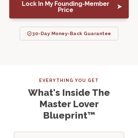
Lock In My Founding-Member
Price
30-Day Money-Back Guarantee
EVERYTHING YOU GET
What's Inside The
Master Lover
Blueprint™