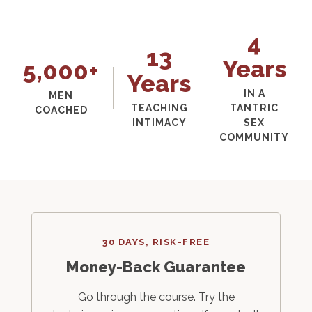
4
13
Years
5,000+
Years
IN A
MEN
TEACHING
TANTRIC
COACHED
INTIMACY
SEX
COMMUNITY
30 DAYS, RISK-FREE
Money-Back Guarantee
Go through the course. Try the