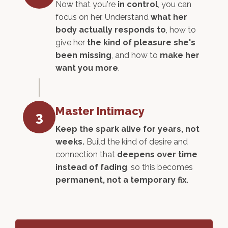
Now that you're
in control
, you can
focus on her. Understand
what her
body actually responds to
, how to
give her
the kind of pleasure she's
been missing
, and how to
make her
want you more
.
Master Intimacy
3
Keep the spark alive for years, not
weeks.
Build the kind of desire and
connection that
deepens over time
instead of fading
, so this becomes
permanent, not a temporary fix
.