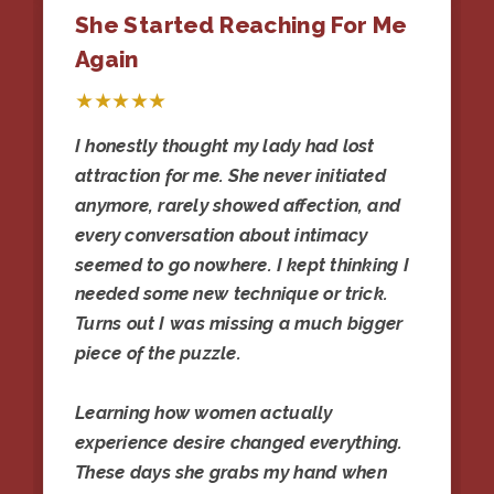
She Started Reaching For Me
Again
★★★★★
I honestly thought my lady had lost
attraction for me. She never initiated
anymore, rarely showed affection, and
every conversation about intimacy
seemed to go nowhere. I kept thinking I
needed some new technique or trick.
Turns out I was missing a much bigger
piece of the puzzle.
Learning how women actually
experience desire changed everything.
These days she grabs my hand when