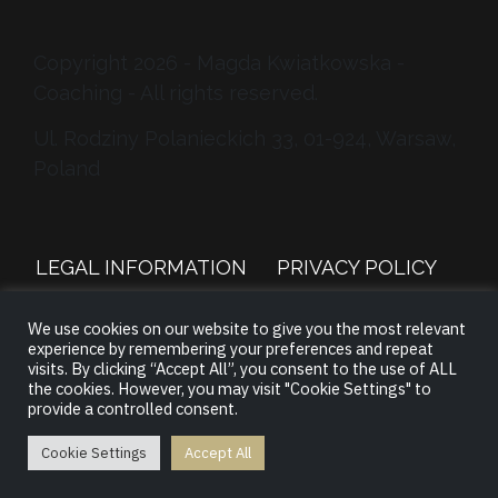
Copyright 2026 - Magda Kwiatkowska -
Coaching - All rights reserved.
Ul. Rodziny Polanieckich 33, 01-924, Warsaw,
Poland
LEGAL INFORMATION
PRIVACY POLICY
We use cookies on our website to give you the most relevant
TERMS &
CONTACT
/
LOGIN
experience by remembering your preferences and repeat
CONDITIONS
visits. By clicking “Accept All”, you consent to the use of ALL
the cookies. However, you may visit "Cookie Settings" to
provide a controlled consent.
Cookie Settings
Accept All