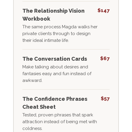
$147
The Relationship Vision
Workbook
The same process Magda walks her
private clients through to design
their ideal intimate life.
$67
The Conversation Cards
Make talking about desires and
fantasies easy and fun instead of
awkward.
$57
The Confidence Phrases
Cheat Sheet
Tested, proven phrases that spark
attraction instead of being met with
coldness.