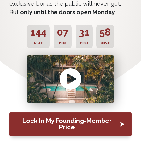
exclusive bonus the public will never get.
But
only until the doors open Monday
.
144
07
31
57
DAYS
HRS
MINS
SECS
Lock In My Founding-Member
Price