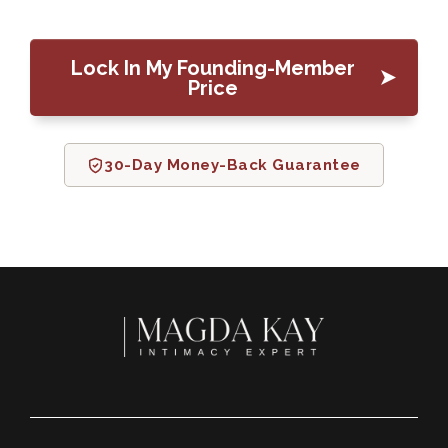
Lock In My Founding-Member
Price
30-Day Money-Back Guarantee