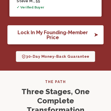
Steve M., 55
✓ Verified Buyer
Lock In My Founding-Member
Price
30-Day Money-Back Guarantee
THE PATH
Three Stages, One
Complete
Transformation