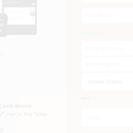
Billing Address
ng
United States
Step 3:
Payment Information
g and desire
.
e"
, nor in the
"one-
None
l"