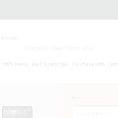
Seducing
Complete Your Order Now
our 100% Money Back Guarantee - Purchase with Conf
Step 1:
Contact Information