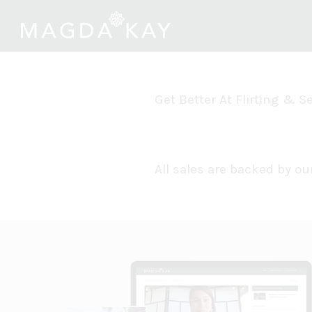
Get Better At Flirting & 
All sales are backed by 