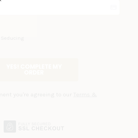
✕
 & Seducing
YES! COMPLETE MY
ORDER
ent you're agreeing to our
Terms &