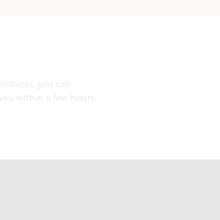
products, you can
 you within a few hours