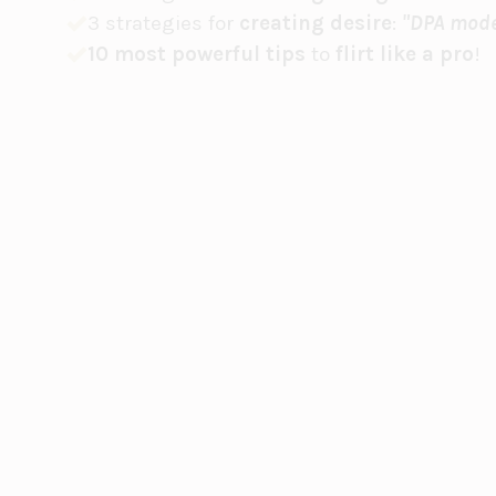
3 strategies for
creating desire
:
"DPA mode
10 most powerful tips
to
flirt like a pro
!