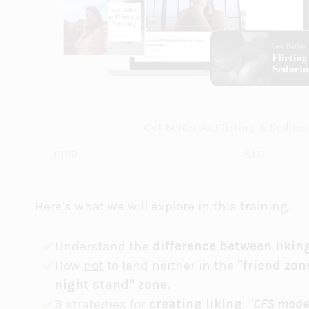
Get Better At Flirting & Seduci
$169
$111
Here's what we will explore in this training:
Understand the
difference between likin
How
not
to land neither in the
"friend zon
night stand" zone.
3 strategies for
creating liking
:
"CFS mode