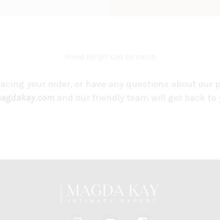
Need Help? Get In touch
lacing your order, or have any questions about our 
agdakay.com
and our friendly team will get back to