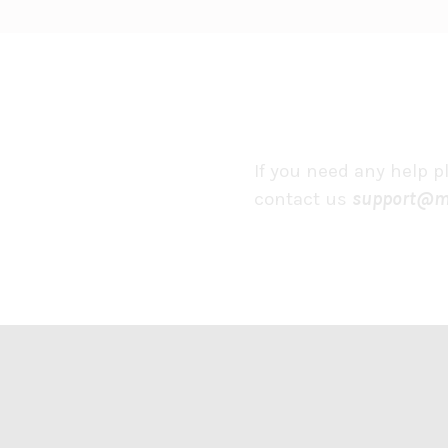
If you need any help p
contact us
support@m