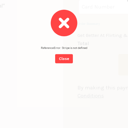
l"
Order Summary
Get Better At Flirting
Total
ReferenceError: Stripe is not defined
Close
By making this paym
Conditions