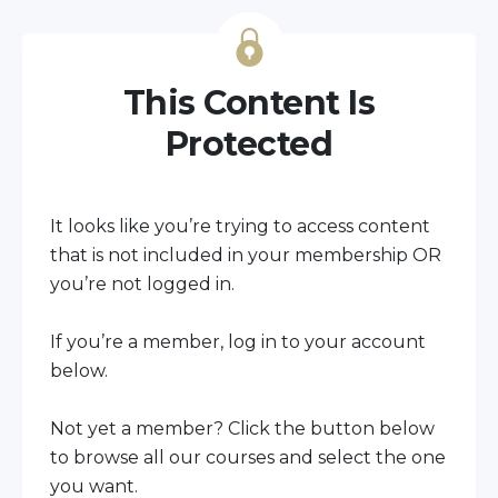
This Content Is
Protected
It looks like you’re trying to access content
that is not included in your membership OR
you’re not logged in.
If you’re a member, log in to your account
below.
Not yet a member?
Click the button below
to browse all our courses and select the one
you want.