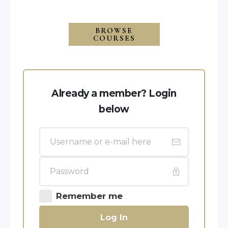
BROWSE
COURSES
Already a member? Login
below
Remember me
Log In